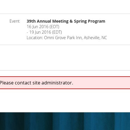
Event
39th Annual Meeting & Spring Program
16 Jun 2016 (EDT)
- 19 Jun 2016 (EDT)
Location: Omni Grove Park Inn, Asheville, NC
 Please contact site administrator.