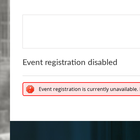
Event registration disabled
Event registration is currently unavailable.