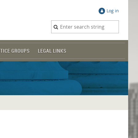
Log in
TICE GROUPS
LEGAL LINKS