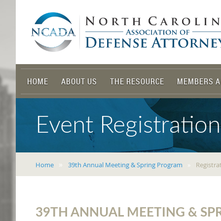
HOME
ABOUT US
THE RESOURCE
MEMBERS A
Event Registration
Home
39th Annual Meeting & Spring Program
Registra
39TH ANNUAL MEETING & S