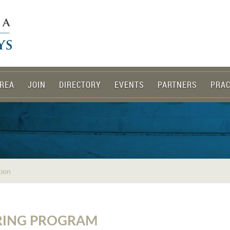
REA
JOIN
DIRECTORY
EVENTS
PARTNERS
PRAC
tion
PRING PROGRAM