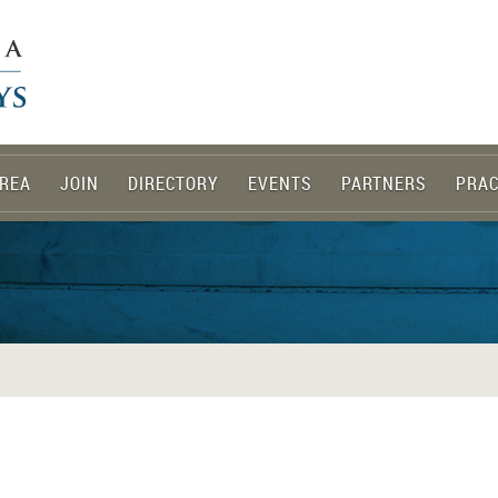
REA
JOIN
DIRECTORY
EVENTS
PARTNERS
PRAC