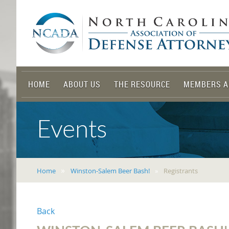
HOME
ABOUT US
THE RESOURCE
MEMBERS A
Events
Home
Winston-Salem Beer Bash!
Registrants
Back