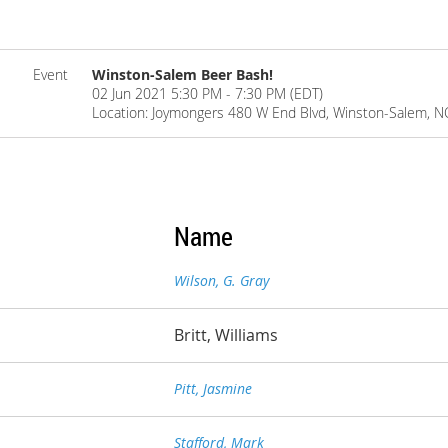
Event
Winston-Salem Beer Bash!
02 Jun 2021 5:30 PM - 7:30 PM (EDT)
Location: Joymongers 480 W End Blvd, Winston-Salem, 
Name
Wilson, G. Gray
Britt, Williams
Pitt, Jasmine
Stafford, Mark