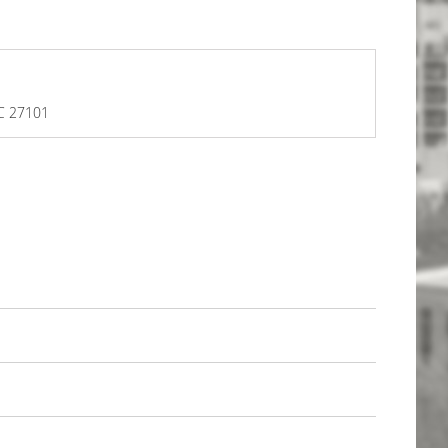
NC 27101