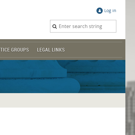
Log in
TICE GROUPS
LEGAL LINKS