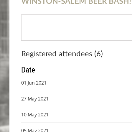
WINSTON-SALEM BEER BASH!
Registered attendees (6)
Date
01 Jun 2021
27 May 2021
10 May 2021
05 May 2021