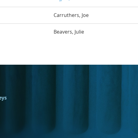
Carruthers, Joe
Beavers, Julie
eys