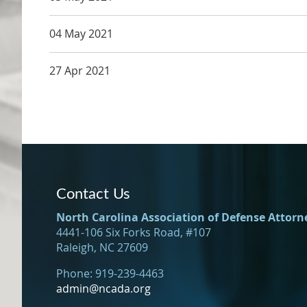
04 May 2021
27 Apr 2021
Contact Us
North Carolina Association of Defense Attorn
4441-106 Six Forks Road, #107
Raleigh, NC 27609
Phone: 919-239-4463
admin@ncada.org