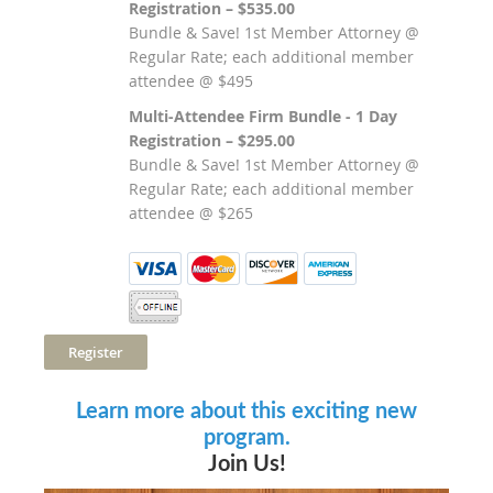
Registration – $535.00
Bundle & Save! 1st Member Attorney @
Regular Rate; each additional member
attendee @ $495
Multi-Attendee Firm Bundle - 1 Day
Registration – $295.00
Bundle & Save! 1st Member Attorney @
Regular Rate; each additional member
attendee @ $265
Learn more about this exciting new
program.
Join Us!