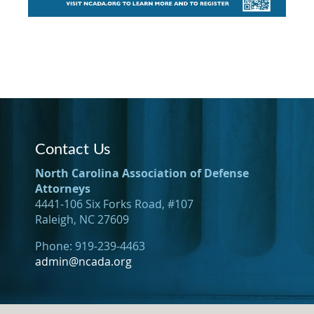
Contact Us
North Carolina Association of Defense
Attorneys
4441-106 Six Forks Road, #107
Raleigh, NC 27609
Phone: 919-239-4463
admin@ncada.org