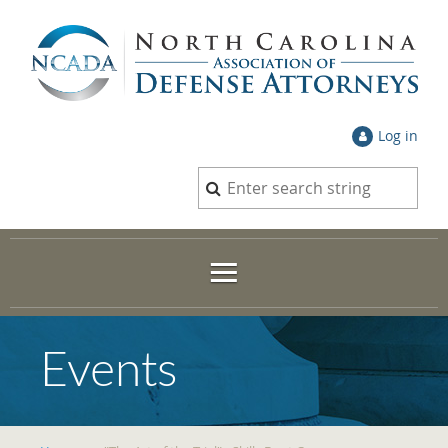
Log in
Events