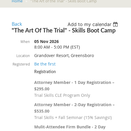
Home
"The Art of the Trial" - Skills Boot Camp
Back
Add to my calendar
"The Art Of The Trial" - Skills Boot Camp
05 Nov 2026
When
8:00 AM - 5:00 PM (EST)
Grandover Resort, Greensboro
Location
Be the first
Registered
Registration
Attorney Member - 1 Day Registration –
$295.00
Trial Skills CLE Program Only
Attorney Member - 2-Day Registration –
$535.00
Trial Skills + Fall Seminar (15% Savings!)
Mulit-Attendee Firm Bundle - 2 Day