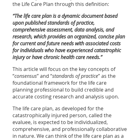
the Life Care Plan through this definition:
“The life care plan is a dynamic document based
upon published standards of practice,
comprehensive assessment, data analysis, and
research, which provides an organized, concise plan
for current and future needs with associated costs
for individuals who have experienced catastrophic
injury or have chronic health care needs.”
This article will focus on the key concepts of
“
consensus
” and “
standards of practice
” as the
foundational framework for the life care
planning professional to build credible and
accurate costing research and analysis upon.
The life care plan, as developed for the
catastrophically injured person, called the
evaluee, is expected to be individualized,
comprehensive, and professionally collaborative
in nature. We can think of the life care plan as a