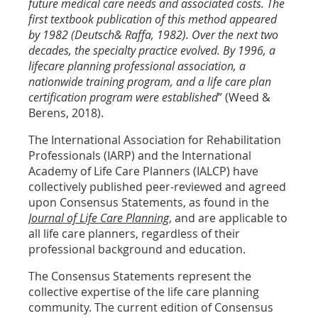
future medical care needs and associated costs. The
first textbook publication of this method appeared
by 1982 (Deutsch& Raffa, 1982). Over the next two
decades, the specialty practice evolved. By 1996, a
lifecare planning professional association, a
nationwide training program, and a life care plan
certification program were established
” (Weed &
Berens, 2018).
The International Association for Rehabilitation
Professionals (IARP) and the International
Academy of Life Care Planners (IALCP) have
collectively published peer-reviewed and agreed
upon Consensus Statements, as found in the
Journal of Life Care Planning
, and are applicable to
all life care planners, regardless of their
professional background and education.
The Consensus Statements represent the
collective expertise of the life care planning
community. The current edition of Consensus