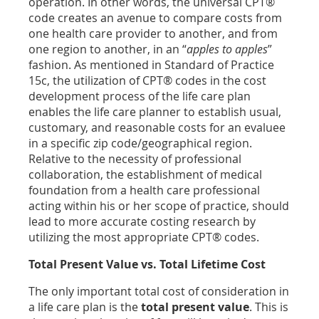
operation. In other words, the universal CPT®
code creates an avenue to compare costs from
one health care provider to another, and from
one region to another, in an “
apples to apples
”
fashion. As mentioned in Standard of Practice
15c, the utilization of CPT® codes in the cost
development process of the life care plan
enables the life care planner to establish usual,
customary, and reasonable costs for an evaluee
in a specific zip code/geographical region.
Relative to the necessity of professional
collaboration, the establishment of medical
foundation from a health care professional
acting within his or her scope of practice, should
lead to more accurate costing research by
utilizing the most appropriate CPT® codes.
Total Present Value vs. Total Lifetime Cost
The only important total cost of consideration in
a life care plan is the
total present value
. This is