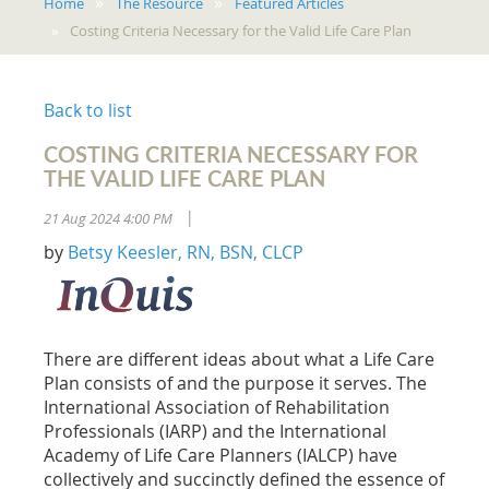
Home
The Resource
Featured Articles
Costing Criteria Necessary for the Valid Life Care Plan
Back to list
COSTING CRITERIA NECESSARY FOR
THE VALID LIFE CARE PLAN
21 Aug 2024 4:00 PM
|
by
Betsy Keesler, RN, BSN, CLCP
There are different ideas about what a Life Care
Plan consists of and the purpose it serves. The
International Association of Rehabilitation
Professionals (IARP) and the International
Academy of Life Care Planners (IALCP) have
collectively and succinctly defined the essence of