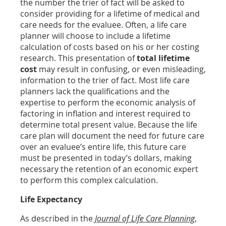
the number the trier of fact will be asked to
consider providing for a lifetime of medical and
care needs for the evaluee. Often, a life care
planner will choose to include a lifetime
calculation of costs based on his or her costing
research. This presentation of
total lifetime
cost
may result in confusing, or even misleading,
information to the trier of fact. Most life care
planners lack the qualifications and the
expertise to perform the economic analysis of
factoring in inflation and interest required to
determine total present value. Because the life
care plan will document the need for future care
over an evaluee’s entire life, this future care
must be presented in today’s dollars, making
necessary the retention of an economic expert
to perform this complex calculation.
Life Expectancy
As described in the
Journal of Life Care Planning
,