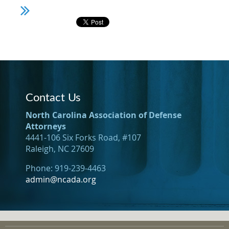
Contact Us
North Carolina Association of Defense
Attorneys
4441-106 Six Forks Road, #107
Raleigh, NC 27609
Phone: 919-239-4463
admin@ncada.org