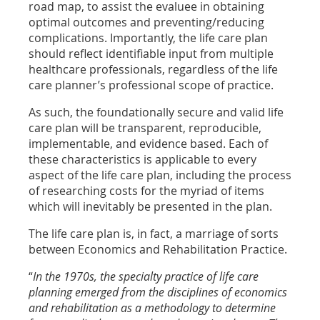
road map, to assist the evaluee in obtaining
optimal outcomes and preventing/reducing
complications. Importantly, the life care plan
should reflect identifiable input from multiple
healthcare professionals, regardless of the life
care planner’s professional scope of practice.
As such, the foundationally secure and valid life
care plan will be transparent, reproducible,
implementable, and evidence based. Each of
these characteristics is applicable to every
aspect of the life care plan, including the process
of researching costs for the myriad of items
which will inevitably be presented in the plan.
The life care plan is, in fact, a marriage of sorts
between Economics and Rehabilitation Practice.
“
In the 1970s, the specialty practice of life care
planning emerged from the disciplines of economics
and rehabilitation as a methodology to determine