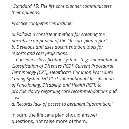
“
Standard 15: The life care planner communicates
their opinions.
Practice competencies include:
a. Follows a consistent method for creating the
narrative component of the life care plan report.
b. Develops and uses documentation tools for
reports and cost projections.
c. Considers classification systems (e.g., International
Classification of Diseases [ICD], Current Procedural
Terminology [CPT], Healthcare Common Procedure
Coding System [HCPCS], International Classification
of Functioning, Disability, and Health [ICF]) to
provide clarity regarding care recommendations and
costs.
d. Records lack of access to pertinent information.
”
In sum, the life care plan should answer
questions, not raise more of them.