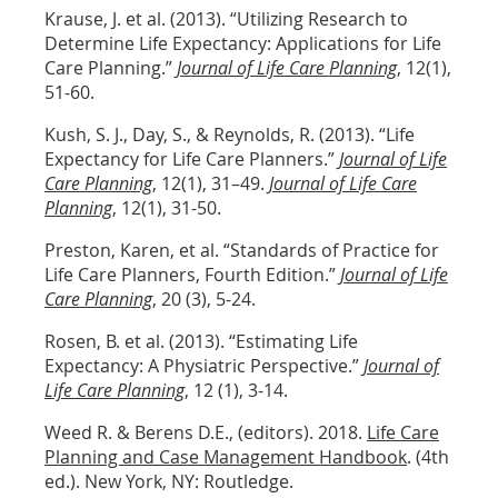
Krause, J. et al. (2013). “Utilizing Research to
Determine Life Expectancy: Applications for Life
Care Planning.”
Journal of Life Care Planning
, 12(1),
51-60.
Kush, S. J., Day, S., & Reynolds, R. (2013). “Life
Expectancy for Life Care Planners.”
Journal of Life
Care Planning
, 12(1), 31–49.
Journal of Life Care
Planning
, 12(1), 31-50.
Preston, Karen, et al. “Standards of Practice for
Life Care Planners, Fourth Edition.”
Journal of Life
Care Planning
, 20 (3), 5-24.
Rosen, B. et al. (2013). “Estimating Life
Expectancy: A Physiatric Perspective.”
Journal of
Life Care Planning
, 12 (1), 3-14.
Weed R. & Berens D.E., (editors). 2018.
Life Care
Planning and Case Management Handbook
. (4th
ed.). New York, NY: Routledge.