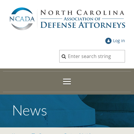
Log in
News