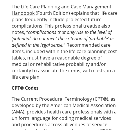
The Life Care Planning and Case Management
Handbook
(Fourth Edition) explains that life care
plans frequently include projected future
complications. This professional treatise also
notes, “
complications that only rise to the level of
‘potential
’
do not meet the criterion of ‘probable’ as
defined in the legal sense.
” Recommended care
items, included within the life care planning cost
tables, must have a reasonable degree of
medical or rehabilitative probability and/or
certainty to associate the items, with costs, in a
life care plan.
CPT® Codes
The Current Procedural Terminology (CPT®), as
developed by the American Medical Association
(AMA), provides health care professionals with a
uniform language for coding medical services
and procedures across all venues of service