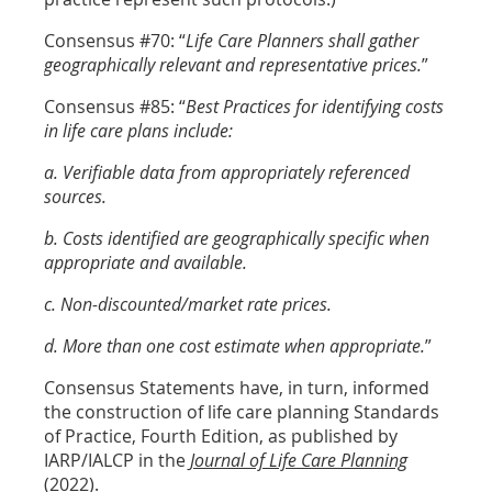
Consensus #70: “
Life Care Planners shall gather
geographically relevant and representative prices.
”
Consensus #85: “
Best Practices for identifying costs
in life care plans include:
a. Verifiable data from appropriately referenced
sources.
b. Costs identified are geographically specific when
appropriate and available.
c. Non-discounted/market rate prices.
d. More than one cost estimate when appropriate.
”
Consensus Statements have, in turn, informed
the construction of life care planning Standards
of Practice, Fourth Edition, as published by
IARP/IALCP in the
Journal of Life Care Planning
(2022).