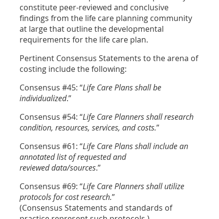
constitute peer-reviewed and conclusive
findings from the life care planning community
at large that outline the developmental
requirements for the life care plan.
Pertinent Consensus Statements to the arena of
costing include the following:
Consensus #45: “
Life Care Plans shall be
individualized
.”
Consensus #54: “
Life Care Planners shall research
condition, resources, services, and costs.
”
Consensus #61: “
Life Care Plans shall include an
annotated list of requested and
reviewed data/sources
.”
Consensus #69: “
Life Care Planners shall utilize
protocols for cost research.
”
(Consensus Statements and standards of
practice represent such protocols.)