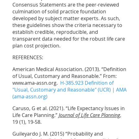
Consensus Statements are the peer-reviewed
culmination of solid practice foundation
developed by subject matter experts. As such,
these guidelines show the criteria necessary to
establish credible, reproducible, and
transparent data needed for the robust life care
plan cost projection.
REFERENCES:
American Medical Association. (2013). “Definition
of Usual, Customary and Reasonable.” From:
www.ama-assn.org.
H-385.923 Definition of
"Usual, Customary and Reasonable" (UCR) | AMA
(ama-assn.org)
Caruso, G et al. (2021). “Life Expectancy Issues in
Life Care Planning.”
Journal of Life Care Planning
,
19 (1), 19-58.
Guileyardo J. M. (2015) “Probability and