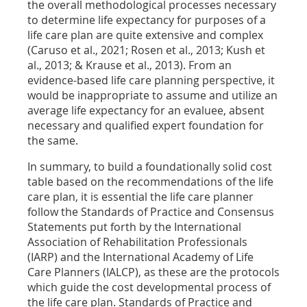
the overall methodological processes necessary
to determine life expectancy for purposes of a
life care plan are quite extensive and complex
(Caruso et al., 2021; Rosen et al., 2013; Kush et
al., 2013; & Krause et al., 2013). From an
evidence-based life care planning perspective, it
would be inappropriate to assume and utilize an
average life expectancy for an evaluee, absent
necessary and qualified expert foundation for
the same.
In summary, to build a foundationally solid cost
table based on the recommendations of the life
care plan, it is essential the life care planner
follow the Standards of Practice and Consensus
Statements put forth by the International
Association of Rehabilitation Professionals
(IARP) and the International Academy of Life
Care Planners (IALCP), as these are the protocols
which guide the cost developmental process of
the life care plan. Standards of Practice and