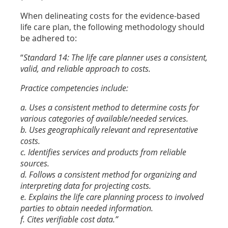
When delineating costs for the evidence-based
life care plan, the following methodology should
be adhered to:
“
Standard 14: The life care planner uses a consistent,
valid, and reliable approach to costs.
Practice competencies include:
a. Uses a consistent method to determine costs for
various categories of available/needed services.
b. Uses geographically relevant and representative
costs.
c. Identifies services and products from reliable
sources.
d. Follows a consistent method for organizing and
interpreting data for projecting costs.
e. Explains the life care planning process to involved
parties to obtain needed information.
f. Cites verifiable cost data.”