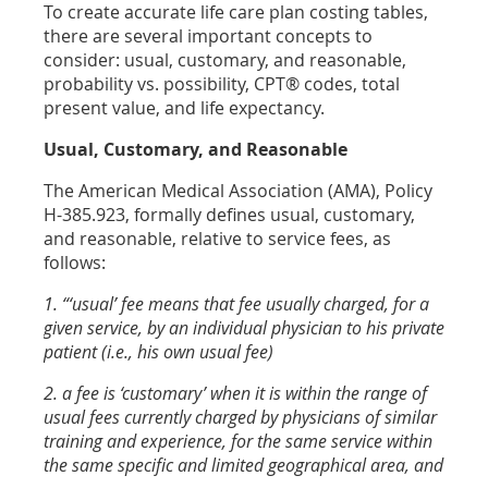
To create accurate life care plan costing tables,
there are several important concepts to
consider: usual, customary, and reasonable,
probability vs. possibility, CPT® codes, total
present value, and life expectancy.
Usual, Customary, and Reasonable
The American Medical Association (AMA), Policy
H-385.923, formally defines usual, customary,
and reasonable, relative to service fees, as
follows:
1. “‘usual’ fee means that fee usually charged, for a
given service, by an individual physician to his private
patient (i.e., his own usual fee)
2. a fee is ‘customary’ when it is within the range of
usual fees currently charged by physicians of similar
training and experience, for the same service within
the same specific and limited geographical area, and