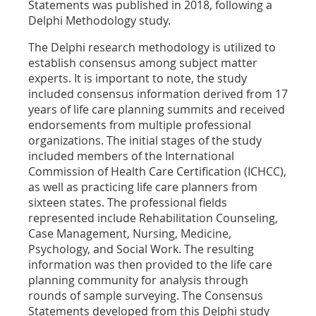
Statements was published in 2018, following a
Delphi Methodology study.
The Delphi research methodology is utilized to
establish consensus among subject matter
experts. It is important to note, the study
included consensus information derived from 17
years of life care planning summits and received
endorsements from multiple professional
organizations. The initial stages of the study
included members of the International
Commission of Health Care Certification (ICHCC),
as well as practicing life care planners from
sixteen states. The professional fields
represented include Rehabilitation Counseling,
Case Management, Nursing, Medicine,
Psychology, and Social Work. The resulting
information was then provided to the life care
planning community for analysis through
rounds of sample surveying. The Consensus
Statements developed from this Delphi study