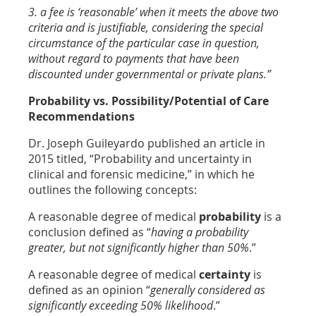
3. a fee is ‘reasonable’ when it meets the above two
criteria and is justifiable, considering the special
circumstance of the particular case in question,
without regard to payments that have been
discounted under governmental or private plans.”
Probability vs. Possibility/Potential of Care
Recommendations
Dr. Joseph Guileyardo published an article in
2015 titled, “Probability and uncertainty in
clinical and forensic medicine,” in which he
outlines the following concepts:
A reasonable degree of medical
probability
is a
conclusion defined as “
having a probability
greater, but not significantly higher than 50%
.”
A reasonable degree of medical
certainty
is
defined as an opinion “
generally considered as
significantly exceeding 50% likelihood
.”