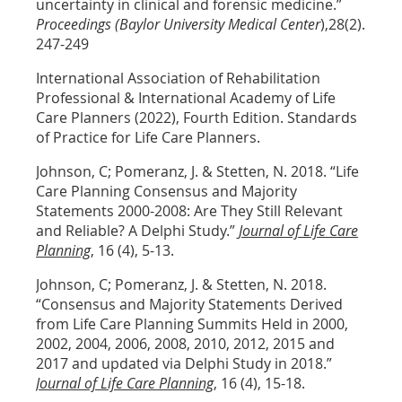
uncertainty in clinical and forensic medicine.”
Proceedings (Baylor University Medical Center
),28(2).
247-249
International Association of Rehabilitation
Professional & International Academy of Life
Care Planners (2022), Fourth Edition. Standards
of Practice for Life Care Planners.
Johnson, C; Pomeranz, J. & Stetten, N. 2018. “Life
Care Planning Consensus and Majority
Statements 2000-2008: Are They Still Relevant
and Reliable? A Delphi Study.”
Journal of Life Care
Planning
, 16 (4), 5-13.
Johnson, C; Pomeranz, J. & Stetten, N. 2018.
“Consensus and Majority Statements Derived
from Life Care Planning Summits Held in 2000,
2002, 2004, 2006, 2008, 2010, 2012, 2015 and
2017 and updated via Delphi Study in 2018.”
Journal of Life Care Planning
, 16 (4), 15-18.