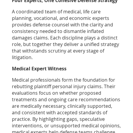
Four Experts, One Cohesive Defense Strategy
A coordinated team of medical, life care
planning, vocational, and economic experts
provides defense counsel with the clarity and
consistency needed to dismantle inflated
damages claims. Each discipline plays a distinct
role, but together they deliver a unified strategy
that withstands scrutiny at every stage of
litigation.
Medical Expert Witness
Medical professionals form the foundation for
rebutting plaintiff personal injury claims. Their
evaluations focus on whether proposed
treatments and ongoing care recommendations
are medically necessary, clinically supported,
and consistent with accepted standards of
practice. By highlighting gaps, speculative
interventions, or unsupported medical opinions,
medical experts help defense teams challenge