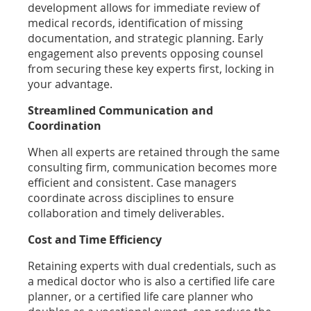
development allows for immediate review of
medical records, identification of missing
documentation, and strategic planning. Early
engagement also prevents opposing counsel
from securing these key experts first, locking in
your advantage.
Streamlined Communication and
Coordination
When all experts are retained through the same
consulting firm, communication becomes more
efficient and consistent. Case managers
coordinate across disciplines to ensure
collaboration and timely deliverables.
Cost and Time Efficiency
Retaining experts with dual credentials, such as
a medical doctor who is also a certified life care
planner, or a certified life care planner who