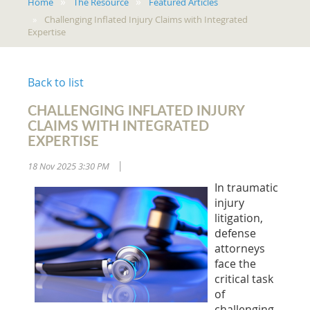
Home
The Resource
Featured Articles
Challenging Inflated Injury Claims with Integrated
Expertise
Back to list
CHALLENGING INFLATED INJURY
CLAIMS WITH INTEGRATED
EXPERTISE
18 Nov 2025 3:30 PM
|
In traumatic
injury
litigation,
defense
attorneys
face the
critical task
of
challenging