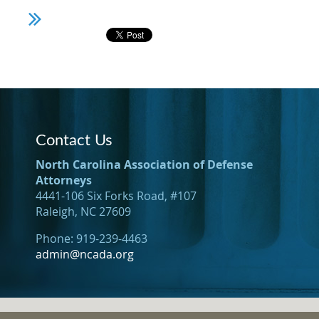
Contact Us
North Carolina Association of Defense
Attorneys
4441-106 Six Forks Road, #107
Raleigh, NC 27609
Phone: 919-239-4463
admin@ncada.org