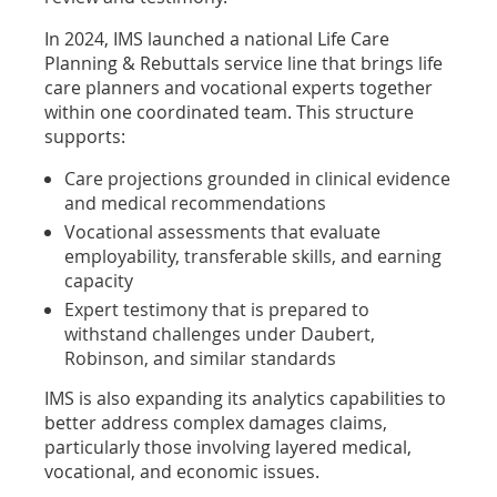
In 2024, IMS launched a national Life Care
Planning & Rebuttals service line that brings life
care planners and vocational experts together
within one coordinated team. This structure
supports:
Care projections grounded in clinical evidence
and medical recommendations
Vocational assessments that evaluate
employability, transferable skills, and earning
capacity
Expert testimony that is prepared to
withstand challenges under Daubert,
Robinson, and similar standards
IMS is also expanding its analytics capabilities to
better address complex damages claims,
particularly those involving layered medical,
vocational, and economic issues.