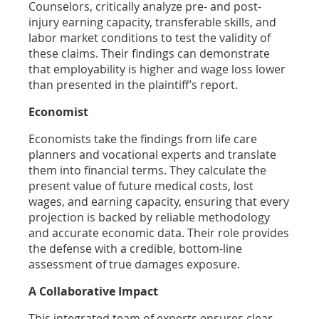
Counselors, critically analyze pre- and post-
injury earning capacity, transferable skills, and
labor market conditions to test the validity of
these claims. Their findings can demonstrate
that employability is higher and wage loss lower
than presented in the plaintiff’s report.
Economist
Economists take the findings from life care
planners and vocational experts and translate
them into financial terms. They calculate the
present value of future medical costs, lost
wages, and earning capacity, ensuring that every
projection is backed by reliable methodology
and accurate economic data. Their role provides
the defense with a credible, bottom-line
assessment of true damages exposure.
A Collaborative Impact
This integrated team of experts ensures clear