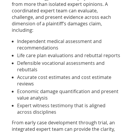
from more than isolated expert opinions. A
coordinated expert team can evaluate,
challenge, and present evidence across each
dimension of a plaintiff’s damages claim,
including:
Independent medical assessment and
recommendations
Life care plan evaluations and rebuttal reports
Defensible vocational assessments and
rebuttals
Accurate cost estimates and cost estimate
reviews
Economic damage quantification and present
value analysis
Expert witness testimony that is aligned
across disciplines
From early case development through trial, an
integrated expert team can provide the clarity,