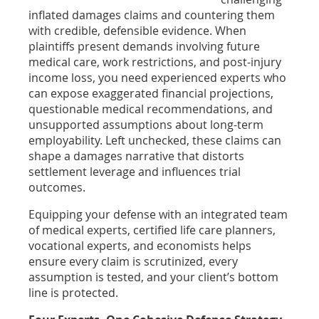
inflated damages claims and countering them
with credible, defensible evidence. When
plaintiffs present demands involving future
medical care, work restrictions, and post-injury
income loss, you need experienced experts who
can expose exaggerated financial projections,
questionable medical recommendations, and
unsupported assumptions about long-term
employability. Left unchecked, these claims can
shape a damages narrative that distorts
settlement leverage and influences trial
outcomes.
Equipping your defense with an integrated team
of medical experts, certified life care planners,
vocational experts, and economists helps
ensure every claim is scrutinized, every
assumption is tested, and your client’s bottom
line is protected.