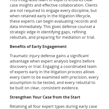
case insights and effective collaboration. Clients
are not required to engage every discipline, but
when retained early in the litigation lifecycle,
these experts can begin evaluating records and
data immediately. This gives defense counsel a
strategic edge in identifying gaps, refining
rebuttals, and preparing for mediation or trial.
Benefits of Early Engagement
Traumatic injury defense gains a significant
advantage when expert analysis begins before
discovery or trial. Engaging a coordinated team
of experts early in the litigation process allows
every claim to be examined with precision, every
assumption to be tested, and every rebuttal to
be built on clear, consistent evidence.
Strengthen Your Case from the Start
Retaining all four expert types during early case