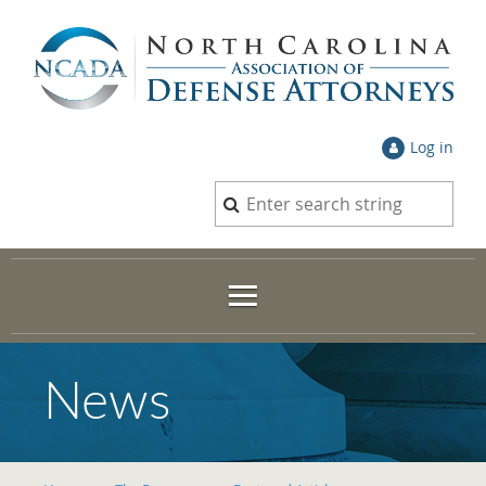
Log in
News