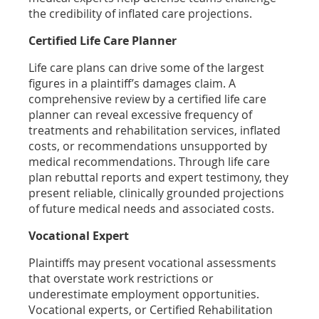
the credibility of inflated care projections.
Certified Life Care Planner
Life care plans can drive some of the largest
figures in a plaintiff’s damages claim. A
comprehensive review by a certified life care
planner can reveal excessive frequency of
treatments and rehabilitation services, inflated
costs, or recommendations unsupported by
medical recommendations. Through life care
plan rebuttal reports and expert testimony, they
present reliable, clinically grounded projections
of future medical needs and associated costs.
Vocational Expert
Plaintiffs may present vocational assessments
that overstate work restrictions or
underestimate employment opportunities.
Vocational experts, or Certified Rehabilitation