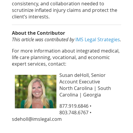
consistency, and collaboration needed to
scrutinize inflated injury claims and protect the
client’s interests.
About the Contributor
This article was contributed by
IMS Legal Strategies
.
For more information about integrated medical,
life care planning, vocational, and economic
expert services, contact:
Susan deHoll, Senior
Account Executive
North Carolina | South
Carolina | Georgia
877.919.6846 •
803.748.6767 •
sdeholl@imslegal.com