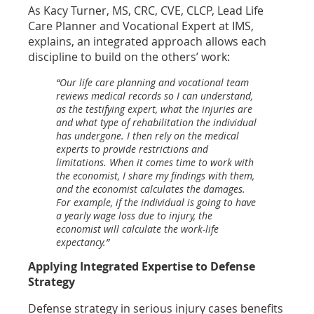
As Kacy Turner, MS, CRC, CVE, CLCP, Lead Life
Care Planner and Vocational Expert at IMS,
explains, an integrated approach allows each
discipline to build on the others’ work:
“Our life care planning and vocational team
reviews medical records so I can understand,
as the testifying expert, what the injuries are
and what type of rehabilitation the individual
has undergone. I then rely on the medical
experts to provide restrictions and
limitations. When it comes time to work with
the economist, I share my findings with them,
and the economist calculates the damages.
For example, if the individual is going to have
a yearly wage loss due to injury, the
economist will calculate the work-life
expectancy.”
Applying Integrated Expertise to Defense
Strategy
Defense strategy in serious injury cases benefits