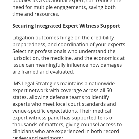
doubles as a vocational expert, can reduce the
need for multiple engagements, saving both
time and resources.
Securing Integrated Expert Witness Support
Litigation outcomes hinge on the credibility,
preparedness, and coordination of your experts.
Selecting professionals who understand the
jurisdiction, the medicine, and the economics at
issue can meaningfully influence how damages
are framed and evaluated.
IMS Legal Strategies maintains a nationwide
expert network with coverage across all 50
states, allowing defense teams to identify
experts who meet local court standards and
venue-specific expectations. Their medical
expert witness panel has supported tens of
thousands of matters, giving counsel access to
clinicians who are experienced in both record
review and testimony.