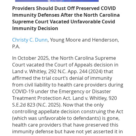
Providers Should Dust Off Preserved COVID
Immunity Defenses After the North Carolina
Supreme Court Vacated Unfavorable Covid
Immunity Decision
Christy C. Dunn
, Young Moore and Henderson,
P.A.
In October 2025, the North Carolina Supreme
Court vacated the Court of Appeals decision in
Land v. Whitley, 292 N.C. App. 244 (2024) that
affirmed the trial court’s denial of immunity
from civil liability to health care providers during
COVID-19 under the Emergency or Disaster
Treatment Protection Act. Land v. Whitley, 920
S.E.2d 823 (N.C. 2025). Now that the only
controlling appellate decision construing the Act
(which was unfavorable to defendants) is gone,
health care providers that have preserved this
immunity defense but have not yet asserted it in