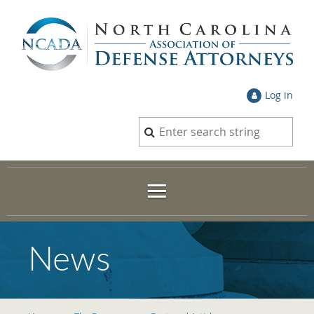
Log in
News