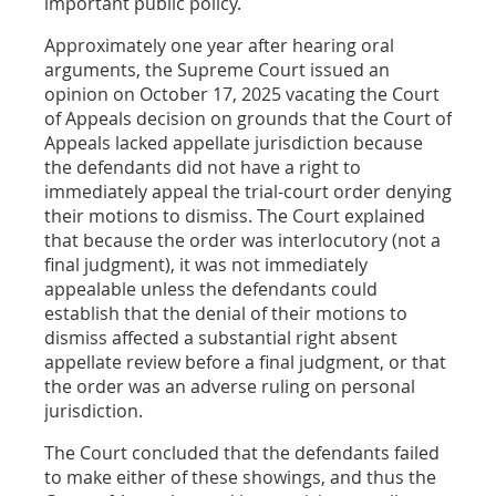
important public policy.
Approximately one year after hearing oral
arguments, the Supreme Court issued an
opinion on October 17, 2025 vacating the Court
of Appeals decision on grounds that the Court of
Appeals lacked appellate jurisdiction because
the defendants did not have a right to
immediately appeal the trial-court order denying
their motions to dismiss. The Court explained
that because the order was interlocutory (not a
final judgment), it was not immediately
appealable unless the defendants could
establish that the denial of their motions to
dismiss affected a substantial right absent
appellate review before a final judgment, or that
the order was an adverse ruling on personal
jurisdiction.
The Court concluded that the defendants failed
to make either of these showings, and thus the