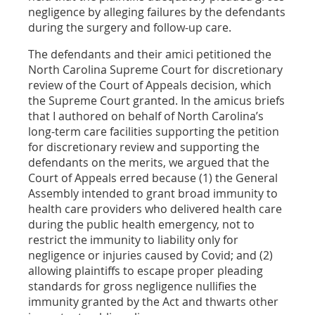
negligence by alleging failures by the defendants
during the surgery and follow-up care.
The defendants and their amici petitioned the
North Carolina Supreme Court for discretionary
review of the Court of Appeals decision, which
the Supreme Court granted. In the amicus briefs
that I authored on behalf of North Carolina’s
long-term care facilities supporting the petition
for discretionary review and supporting the
defendants on the merits, we argued that the
Court of Appeals erred because (1) the General
Assembly intended to grant broad immunity to
health care providers who delivered health care
during the public health emergency, not to
restrict the immunity to liability only for
negligence or injuries caused by Covid; and (2)
allowing plaintiffs to escape proper pleading
standards for gross negligence nullifies the
immunity granted by the Act and thwarts other