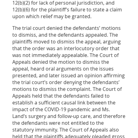
12(b)(2) for lack of personal jurisdiction, and
12(b)(6) for the plaintiff’s failure to state a claim
upon which relief may be granted.
The trial court denied the defendants’ motions
to dismiss, and the defendants appealed. The
plaintiffs moved to dismiss the appeal, arguing
that the order was an interlocutory order that
was not immediately appealable. The Court of
Appeals denied the motion to dismiss the
appeal, heard oral arguments on the issues
presented, and later issued an opinion affirming
the trial court’s order denying the defendants’
motions to dismiss the complaint. The Court of
Appeals held that the defendants failed to
establish a sufficient causal link between the
impact of the COVID-19 pandemic and Ms.
Land’s surgery and follow-up care, and therefore
the defendants were not entitled to the
statutory immunity. The Court of Appeals also
held that the plaintiffs adequately pleaded gross