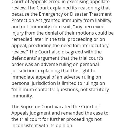
Court of Appeals erred in exercising appellate
review. The Court explained its reasoning that
because the Emergency or Disaster Treatment
Protection Act granted immunity from liability,
and not immunity from suit, “any perceived
injury from the denial of their motions could be
remedied later in the trial proceeding or on
appeal, precluding the need for interlocutory
review.” The Court also disagreed with the
defendants’ argument that the trial court’s
order was an adverse ruling on personal
jurisdiction, explaining that the right to
immediate appeal of an adverse ruling on
personal jurisdiction is limited to rulings on
“minimum contacts” questions, not statutory
immunity.
The Supreme Court vacated the Court of
Appeals judgment and remanded the case to
the trial court for further proceedings not
inconsistent with its opinion.