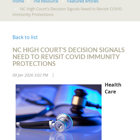
Home
The Resource
Featured Articles
NC High Court’s Decision Signals Need to Revisit COVID
Immunity Protections
Back to list
NC HIGH COURT’S DECISION SIGNALS
NEED TO REVISIT COVID IMMUNITY
PROTECTIONS
09 Jan 2026 3:02 PM
|
Health
Care