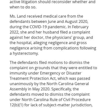
active litigation should reconsider whether and
when to do so.
Ms. Land received medical care from the
defendants between June and August 2020,
during the COVID-19 pandemic. In February
2022, she and her husband filed a complaint
against her doctor, the physicians’ group, and
the hospital, alleging negligence and gross
negligence arising from complications following
a hysterectomy.
The defendants filed motions to dismiss the
complaint on grounds that they were entitled to
immunity under Emergency or Disaster
Treatment Protection Act, which was passed
unanimously by the North Carolina General
Assembly in May 2020. Specifically, the
defendants moved to dismiss the complaint
under North Carolina Rule of Civil Procedure
12(b)(1) for lack of subject-matter jurisdiction,