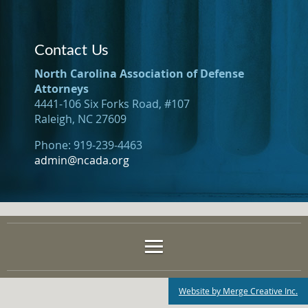
Contact Us
North Carolina Association of Defense
Attorneys
4441-106 Six Forks Road, #107
Raleigh, NC 27609
Phone: 919-239-4463
admin@ncada.org
Website by Merge Creative Inc.