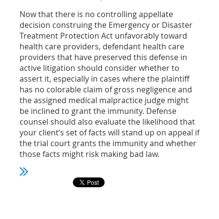
Now that there is no controlling appellate
decision construing the Emergency or Disaster
Treatment Protection Act unfavorably toward
health care providers, defendant health care
providers that have preserved this defense in
active litigation should consider whether to
assert it, especially in cases where the plaintiff
has no colorable claim of gross negligence and
the assigned medical malpractice judge might
be inclined to grant the immunity. Defense
counsel should also evaluate the likelihood that
your client’s set of facts will stand up on appeal if
the trial court grants the immunity and whether
those facts might risk making bad law.