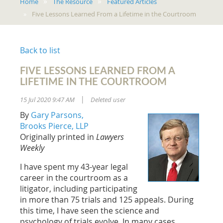
Home
The Resource
Featured Articles
Five Lessons Learned From a Lifetime in the Courtroom
Back to list
FIVE LESSONS LEARNED FROM A
LIFETIME IN THE COURTROOM
15 Jul 2020 9:47 AM
Deleted user
|
By
Gary Parsons,
Brooks Pierce, LLP
Originally printed in
Lawyers
Weekly
I have spent my 43-year legal
career in the courtroom as a
litigator, including participating
in more than 75 trials and 125 appeals. During
this time, I have seen the science and
psychology of trials evolve. In many cases,