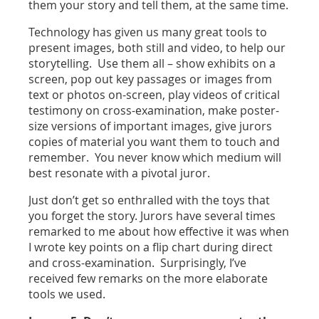
them your story and tell them, at the same time.
Technology has given us many great tools to
present images, both still and video, to help our
storytelling. Use them all – show exhibits on a
screen, pop out key passages or images from
text or photos on-screen, play videos of critical
testimony on cross-examination, make poster-
size versions of important images, give jurors
copies of material you want them to touch and
remember. You never know which medium will
best resonate with a pivotal juror.
Just don’t get so enthralled with the toys that
you forget the story. Jurors have several times
remarked to me about how effective it was when
I wrote key points on a flip chart during direct
and cross-examination. Surprisingly, I’ve
received few remarks on the more elaborate
tools we used.