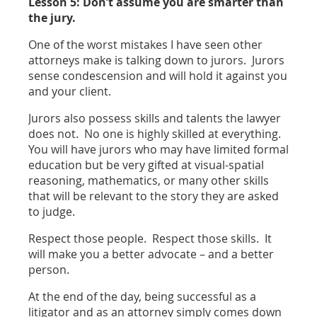
Lesson 5: Don’t assume you are smarter than
the jury.
One of the worst mistakes I have seen other
attorneys make is talking down to jurors. Jurors
sense condescension and will hold it against you
and your client.
Jurors also possess skills and talents the lawyer
does not. No one is highly skilled at everything.
You will have jurors who may have limited formal
education but be very gifted at visual-spatial
reasoning, mathematics, or many other skills
that will be relevant to the story they are asked
to judge.
Respect those people. Respect those skills. It
will make you a better advocate – and a better
person.
At the end of the day, being successful as a
litigator and as an attorney simply comes down