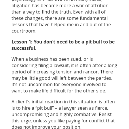
litigation has become more a war of attrition
than a way to find the truth. Even with all of
these changes, there are some fundamental
lessons that have helped me in and out of the
courtroom,
Lesson 1: You don’t need to be a pit bull to be
successful.
When a business has been sued, or is
considering filing a lawsuit, it is often after a long
period of increasing tension and rancor. There
may be little good will left between the parties.
It’s not uncommon for everyone involved to
want to make life difficult for the other side.
A client’s initial reaction in this situation is often
is to hire a “pit bull” – a lawyer seen as fierce,
uncompromising and highly combative. Resist
this urge, unless you like paying for conflict that
does not improve your position.