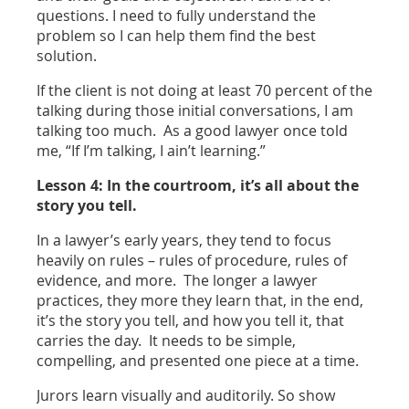
questions. I need to fully understand the
problem so I can help them find the best
solution.
If the client is not doing at least 70 percent of the
talking during those initial conversations, I am
talking too much. As a good lawyer once told
me, “If I’m talking, I ain’t learning.”
Lesson 4: In the courtroom, it’s all about the
story you tell.
In a lawyer’s early years, they tend to focus
heavily on rules – rules of procedure, rules of
evidence, and more. The longer a lawyer
practices, they more they learn that, in the end,
it’s the story you tell, and how you tell it, that
carries the day. It needs to be simple,
compelling, and presented one piece at a time.
Jurors learn visually and auditorily. So show