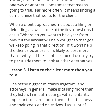
one way or another. Sometimes that means
going to trial. Far more often, it means finding a
compromise that works for the client.
When a client approaches me about a filing or
defending a lawsuit, one of the first questions I
ask is “Where do you want to be a year from
now?” If the lawsuit will help you get to that goal,
we keep going in that direction. If it won’t help
the client’s business, or is likely to cost more
than it will yield the client in return, I usually try
to persuade them to look at other alternatives.
Lesson 3: Listen to the client more than you
talk.
One of the biggest mistakes litigators, and
attorneys in general, make is talking more than
they listen. In initial meetings with clients, it’s
important to learn about them, their business,
and their goals and objectives. I ask a lot of