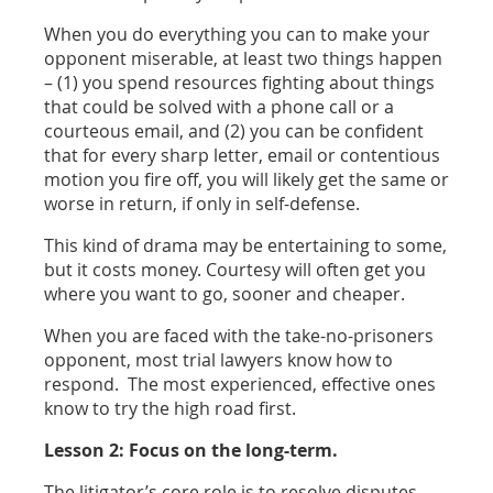
When you do everything you can to make your
opponent miserable, at least two things happen
– (1) you spend resources fighting about things
that could be solved with a phone call or a
courteous email, and (2) you can be confident
that for every sharp letter, email or contentious
motion you fire off, you will likely get the same or
worse in return, if only in self-defense.
This kind of drama may be entertaining to some,
but it costs money. Courtesy will often get you
where you want to go, sooner and cheaper.
When you are faced with the take-no-prisoners
opponent, most trial lawyers know how to
respond. The most experienced, effective ones
know to try the high road first.
Lesson 2: Focus on the long-term.
The litigator’s core role is to resolve disputes –