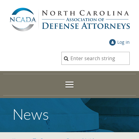
Log in
News