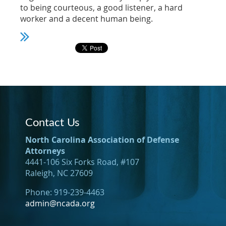
to being courteous, a good listener, a hard
worker and a decent human being.
Contact Us
North Carolina Association of Defense
Attorneys
4441-106 Six Forks Road, #107
Raleigh, NC 27609
Phone: 919-239-4463
admin@ncada.org