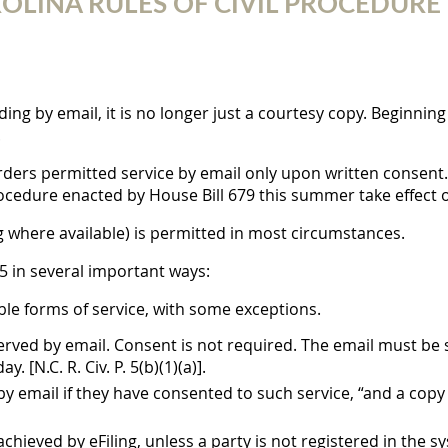
INA RULES OF CIVIL PROCEDURE TA
ng by email, it is no longer just a courtesy copy. Beginning 
.
rders permitted service by email only upon written consent.
rocedure enacted by House Bill 679 this summer take effect o
g where available) is permitted in most circumstances.
 5 in several important ways:
ible forms of service, with some exceptions.
rved by email. Consent is not required. The email must be 
 [N.C. R. Civ. P. 5(b)(1)(a)].
email if they have consented to such service, “and a copy o
achieved by eFiling, unless a party is not registered in the syst