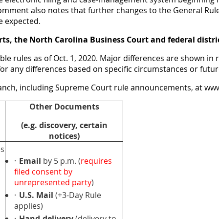
 comment also notes that further changes to the General Rul
re expected.
ourts, the North Carolina Business Court and federal distri
le rules as of Oct. 1, 2020. Major differences are shown in 
es for any differences based on specific circumstances or futu
Branch, including Supreme Court rule announcements, at
www
Other Documents
(e.g. discovery, certain
notices)
es
·
Email
by 5 p.m. (
requires
filed consent by
unrepresented party
)
·
U.S. Mail
(+3-Day Rule
applies)
·
Hand-delivery
(delivery to