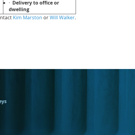
·
Delivery to office or
dwelling
ontact
Kim Marston
or
Will Walker
.
eys