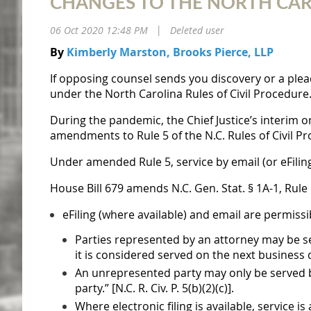
CHANGES TO THE NORTH CAROL
06 Oct 2020 12:48 PM
Deleted user
|
By
Kimberly Marston, Brooks Pierce, LLP
If opposing counsel sends you discovery or a pleadi
under the North Carolina Rules of Civil Procedure
During the pandemic, the Chief Justice’s interim o
amendments to Rule 5 of the N.C. Rules of Civil P
Under amended Rule 5, service by email (or eFilin
House Bill 679
amends N.C. Gen. Stat. § 1A-1, Rule
eFiling (where available) and email are permiss
Parties represented by an attorney may be se
it is considered served on the next business day.
An unrepresented party may only be served by 
party.” [N.C. R. Civ. P. 5(b)(2)(c)].
Where electronic filing is available, service is 