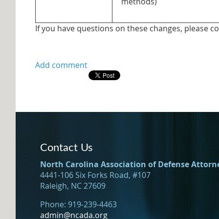
methods)
If you have questions on these changes, please c
Contact Us
North Carolina Association of Defense Attorn
4441-106 Six Forks Road, #107
Raleigh, NC 27609
Phone: 919-239-4463
admin@ncada.org