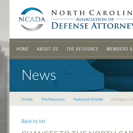
HOME
ABOUT US
THE RESOURCE
MEMBERS A
News
Home
The Resource
Featured Articles
Changes to t
Back to list