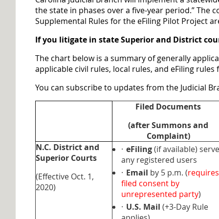
the state in phases over a five-year period.” The
Supplemental Rules for the eFiling Pilot Project a
If you litigate in state Superior and District c
The chart below is a summary of generally applicab
applicable civil rules, local rules, and eFiling rul
You can subscribe to updates from the Judicial 
Filed Documents
(after Summons and
Complaint)
N.C. District and
·
eFiling
(if available) serv
Superior Courts
any registered users
·
Email
by 5 p.m. (
requires
(Effective Oct. 1,
filed consent by
2020)
unrepresented party
)
·
U.S. Mail
(+3-Day Rule
applies)