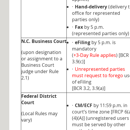
·
Hand-delivery
(delivery 
office for represented
parties only)
·
Fax
by 5 p.m.
(represented parties only)
N.C. Business Court
·
eFiling
by 5 p.m. is
mandatory
(upon designation
(
+3-Day Rule applies
) [BCR
or assignment to a
3.9(c)]
Business Court
·
Unrepresented parties
judge under Rule
must request to forego
us
2.1)
of eFiling
[BCR 3.2, 3.9(a)]
Federal District
Court
·
CM/ECF
by 11:59 p.m. in
court’s time zone [FRCP 6(
(Local Rules may
(4)(A)] (unregistered users
vary)
must be served by other