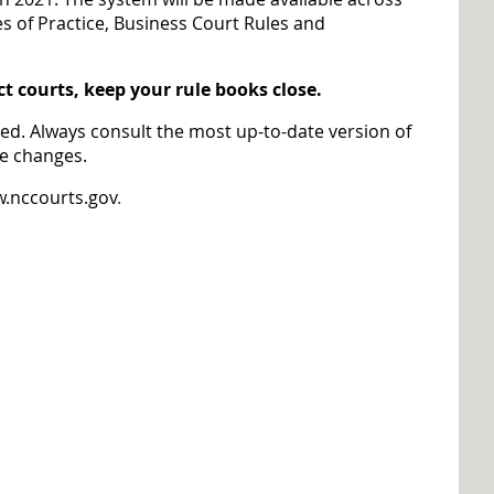
es of Practice, Business Court Rules and
ct courts, keep your rule books close.
red. Always consult the most up-to-date version of
re changes.
.nccourts.gov
.