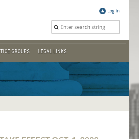
Log in
TICE GROUPS
LEGAL LINKS