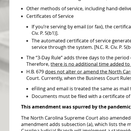
Other methods of service, including hand-delivery
Certificates of Service
If you’re serving by email (or fax), the certi
Civ. P. 5(b1)].
The automated certificate of service generated
service through the system. [N.C. R. Civ. P. 5(b
The “3-Day Rule” adds three days to the period o
Therefore,
there is no additional time added to
H.B. 679
does not alter or amend the North Car
Court. Currently, when the Business Court Rules
eFiling and email is treated the same as mail
Documents must be filed with a certificate of
This amendment was spurred by the pandemic, b
The North Carolina Supreme Court also amended th
amendment adds subsection (a), which lists the ma
Carolina Judicial Branch will implement a statewi