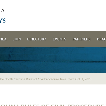
REA
JOIN
DIRECTORY
EVENTS
PARTNERS
PRAC
he North Carolina Rules of Civil Procedure Take Effect Oct. 1, 2020