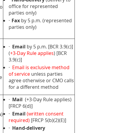
office for represented
to
parties only)
·
Fax
by 5 p.m. (represented
parties only)
·
Email
by 5 p.m. [BCR 3.9(c)]
(
+3-Day Rule applies
) [BCR
3.9(c)]
·
Email is exclusive method
of service
unless parties
e
agree otherwise or CMO calls
for a different method
·
Mail
(+3-Day Rule applies)
[FRCP 6(d)]
·
Email
(written consent
a)
required)
[FRCP 5(b)(2)(E)]
·
Hand-delivery