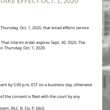
KE EFFECT OCT. 1, 2020
Thursday, Oct. 1, 2020, that email effects service
 That interim order expires Sept. 30, 2020. The
n Thursday, Oct. 1, 2020.
sent by 5:00 p.m. EST on a business day, otherwise
f the consent is filed with the court by any
em. [N.C. R. Civ. P. 5(b)].