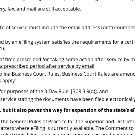
, fax, and mail are still acceptable.
ficate of service must include the email address (or fax numbe
 by an eFiling system satisfies the requirements for a certif
1)].
f time prescribed for taking some action after service by ma
 a prescribed period after service by email
.
olina Business Court Rules
. Business Court Rules are amen
 apply:
 for purposes of the 3-Day Rule [BCR 3.9(d)], and
 service stating the documents have been filed electronicall
ut it also paves the way for expansion of the state’s 
e General Rules of Practice for the Superior and District
tters where eFiling is currently available. The Comment to 
de electronic filing and case-management system beginning i