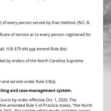
r) of every person served by that method. [N.C. R.
icate of service as to every person registered for
il. H.B. 679 did
not
amend Rule 6(e).
ded by orders of the North Carolina Supreme
y and served under Rule 3.9(a).
eFiling and case-management system.
 Courts by
order
effective Oct. 1, 2020. The
the amended Rule 5 of Practice states, “the North
n 2021. The system will be made available across