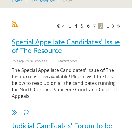
Home
The Resource
News
...
4
5
6
7
8
...
Special Appellate Candidates' Issue
of The Resource
26 May 2020 3:06 PM
Deleted user
|
The Special Appellate Candidates' Issue of The
Resource is now available! Please visit the link
below to read up on all the candidates running
for North Carolina Supreme Court and Court of
Appeals.
2020 Appellate Issue of The Resource
Judicial Candidates' Forum to be