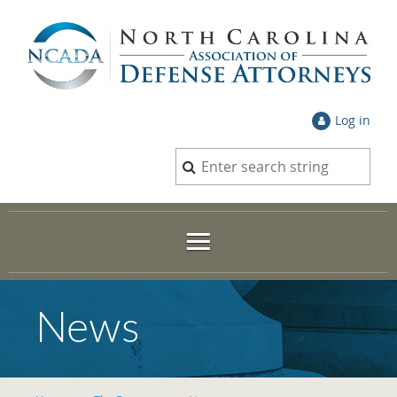
Log in
News