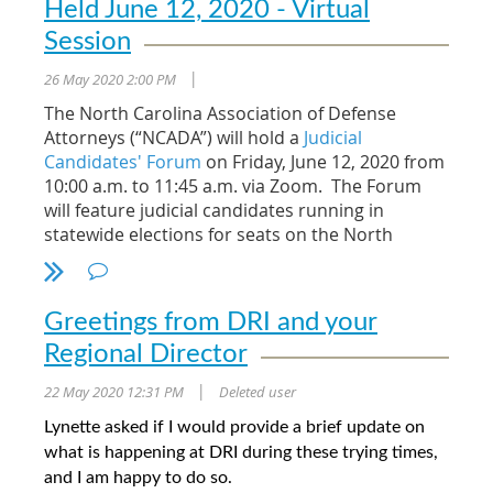
Held June 12, 2020 - Virtual
Session
26 May 2020 2:00 PM
|
The North Carolina Association of Defense
Attorneys (“NCADA”) will hold a
Judicial
Candidates' Forum
on Friday, June 12, 2020 from
10:00 a.m. to 11:45 a.m. via Zoom. The Forum
will feature judicial candidates running in
statewide elections for seats on the North
Carolina Supreme Court and the North Carolina
Court of Appeals. The appellate races are
statewide races that impact all citizens of North
Greetings from DRI and your
Carolina.
Regional Director
Sixteen candidates seek election for eight open
22 May 2020 12:31 PM
Deleted user
appellate level judicial seats - three seats on the
|
North Carolina Supreme Court and five seats on
Lynette asked if I would provide a brief update on
the North Carolina Court of Appeals. A special
what is happening at DRI during these trying times,
appellate candidates publication providing
and I am happy to do so.