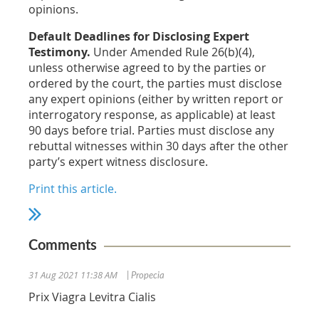
opinions.
Default Deadlines for Disclosing Expert
Testimony.
Under Amended Rule 26(b)(4),
unless otherwise agreed to by the parties or
ordered by the court, the parties must disclose
any expert opinions (either by written report or
interrogatory response, as applicable) at least
90 days before trial. Parties must disclose any
rebuttal witnesses within 30 days after the other
party’s expert witness disclosure.
Print this article.
Comments
31 Aug 2021 11:38 AM
| Propecia
Prix Viagra Levitra Cialis