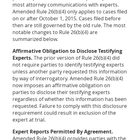
most attorney communications with experts.
Amended Rule 26(b)(4) only applies to cases filed
on or after October 1, 2015. Cases filed before
then are still governed by the old rule. The most
notable changes to Rule 26(b)(4) are
summarized below.
Affirmative Obligation to Disclose Testifying
Experts.
The prior version of Rule 26(b)(4) did
not require parties to identify testifying experts
unless another party requested this information
by way of interrogatory. Amended Rule 26(b)(4)
now imposes an affirmative obligation on
parties to disclose their testifying experts
regardless of whether this information has been
requested. Failure to comply with this disclosure
requirement could result in exclusion of the
expert at trial.
Expert Reports Permitted By Agreement.
Amended Rule 26(b)(4) provides parties with the