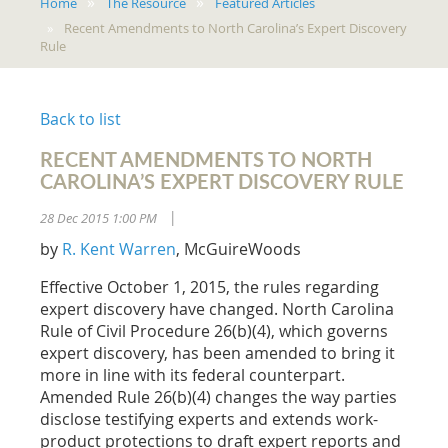
Home
The Resource
Featured Articles
Recent Amendments to North Carolina’s Expert Discovery
Rule
Back to list
RECENT AMENDMENTS TO NORTH
CAROLINA’S EXPERT DISCOVERY RULE
28 Dec 2015 1:00 PM
|
by
R. Kent Warren
, McGuireWoods
Effective October 1, 2015, the rules regarding
expert discovery have changed. North Carolina
Rule of Civil Procedure 26(b)(4), which governs
expert discovery, has been amended to bring it
more in line with its federal counterpart.
Amended Rule 26(b)(4) changes the way parties
disclose testifying experts and extends work-
product protections to draft expert reports and