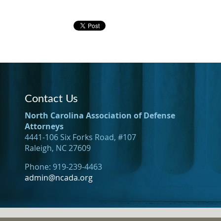
Contact Us
North Carolina Association of Defense
Attorneys
4441-106 Six Forks Road, #107
Raleigh, NC 27609
Phone: 919-239-4463
admin@ncada.org