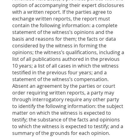
option of accompanying their expert disclosures
with a written report. If the parties agree to
exchange written reports, the report must
contain the following information: a complete
statement of the witness’s opinions and the
basis and reasons for them; the facts or data
considered by the witness in forming the
opinions; the witness’s qualifications, including a
list of all publications authored in the previous
10 years; a list of all cases in which the witness
testified in the previous four years; and a
statement of the witness’s compensation.
Absent an agreement by the parties or court
order requiring written reports, a party may
through interrogatory require any other party
to identify the following information: the subject
matter on which the witness is expected to
testify; the substance of the facts and opinions
to which the witness is expected to testify; and a
summary of the grounds for each opinion.