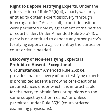
Right to Depose Testifying Experts.
Under the
prior version of Rule 26(b)(4), a party was only
entitled to obtain expert discovery “through
interrogatories.” As a result, expert depositions
were permitted only by agreement of the parties
or court order. Under Amended Rule 26(b)(4), a
party is now entitled to depose any other party’s
testifying expert; no agreement by the parties or
court order is needed.
Discovery of Non-Testifying Experts Is
Prohibited Absent “Exceptional
Circumstances.”
Amended Rule 26(b)(4)
provides that discovery of non-testifying experts
is prohibited absent a showing of “exceptional
circumstances under which it is impracticable
for the party to obtain facts or opinions on the
same subject by other means,” or unless
permitted under Rule 35(b) (court-ordered
examining physicians).