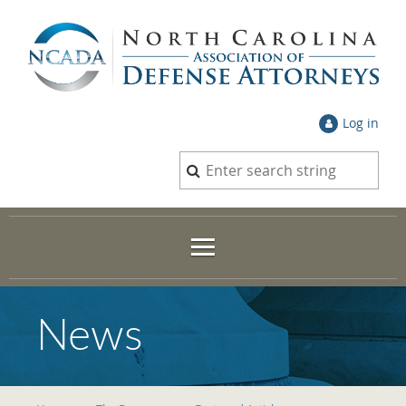
Log in
News