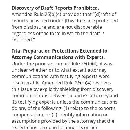
Discovery of Draft Reports Prohibited.
Amended Rule 26(b)(4) provides that “[d]rafts of
reports provided under [this Rule] are protected
from disclosure and are not discoverable
regardless of the form in which the draft is
recorded.”
Trial Preparation Protections Extended to
Attorney Communications with Experts.
Under the prior version of Rule 26(b)(4), it was
unclear whether or to what extent attorney
communications with testifying experts were
discoverable. Amended Rule 26(b)(4) resolves
this issue by explicitly shielding from discovery
communications between a party’s attorney and
its testifying experts unless the communications
do any of the following: (1) relate to the expert’s
compensation; or (2) identify information or
assumptions provided by the attorney that the
expert considered in forming his or her